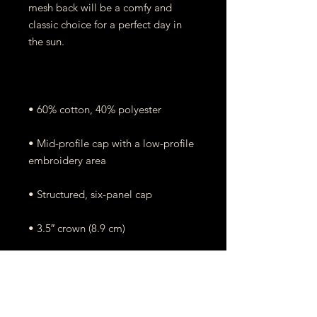
mesh back will be a comfy and 
classic choice for a perfect day in 
• Mid-profile cap with a low-profile 