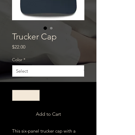
Trucker Cap
Price
$22.00
Color
*
Quantity
*
Add to Cart
This six-panel trucker cap with a 