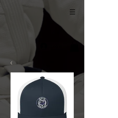
Log In