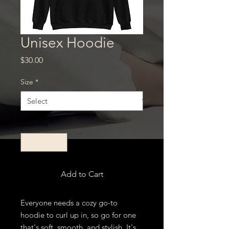
Unisex Hoodie
Price
$30.00
Size
*
Quantity
*
Add to Cart
Everyone needs a cozy go-to 
hoodie to curl up in, so go for one 
that's soft, smooth, and stylish. It's 