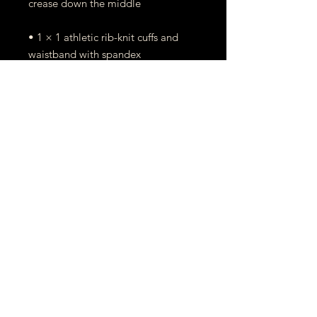
• 1 × 1 athletic rib-knit cuffs and 
• Double-needle stitched collar, 
• Blank product sourced from 
Honduras, Mexico, or Nicaragua
This product is made especially for 
you as soon as you place an order, 
which is why it takes us a bit longer 
to deliver it to you. Making 
products on demand instead of in 
bulk helps reduce overproduction, 