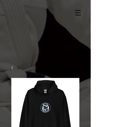
Log In