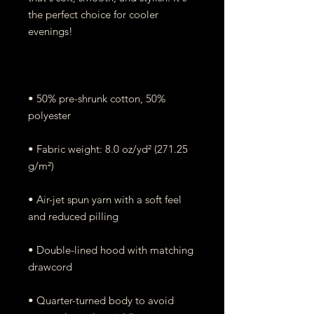
the perfect choice for cooler 
• 50% pre-shrunk cotton, 50% 
• Fabric weight: 8.0 oz/yd² (271.25 
• Air-jet spun yarn with a soft feel 
• Double-lined hood with matching 
• Quarter-turned body to avoid 